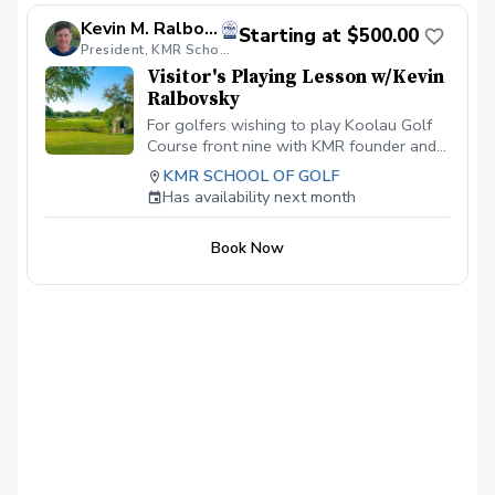
Kevin M. Ralbovsky, PGA
Starting at $500.00
President, KMR School of Golf
Visitor's Playing Lesson w/Kevin
Ralbovsky
For golfers wishing to play Koolau Golf
Course front nine with KMR founder and
award winning, top instructor, Kevin
KMR SCHOOL OF GOLF
Ralbovsky PGA.
Has availability next month
Book Now