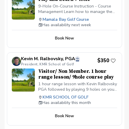
9-Hole On-Course Instruction - Course
Management Learn how to manage the
golf course. It's hard enough figuring out
Mamala Bay Golf Course
the golf swing on the driving range;
Has availability next week
however, figuring out which shot to make
while on the golf course is always the
Book Now
hardest decision to make. Let's work
together on managing your course play in
this 9-Hole On-Course Instructions. Here,
we will work on thought process every
Kevin M. Ralbovsky, PGA
$350
golfer must go through while on the golf
President, KMR School of Golf
course. We will also delve into the
Visitor/ Non Member. 1 hour
decision making process of making
range lesson/ 9hole course play
specific shots. Let's work on lowering
those scores by working on that course
1 hour range lesson with Kevin Ralbovsky
management. Check the schedule for
PGA followed by playing 9 holes on your
availability or give us a call to book your
own with a golf cart. Perfect gift for
KMR SCHOOL OF GOLF
lesson today.
visitors. 3-4 hours. Please arrive 15 early
Has availability this month
and park on lower cart path near white
canopy,
Book Now