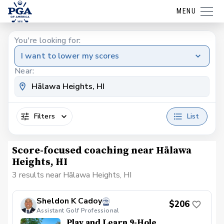
MENU
You're looking for:
I want to lower my scores
Near:
Filters
List
Score-focused coaching near Hālawa
Heights, HI
3 results near Hālawa Heights, HI
Sheldon K Cadoy
$206
Assistant Golf Professional
Play and Learn 9-Hole