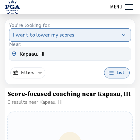
MENU
You're looking for:
I want to lower my scores
Near:
Filters
List
Score-focused coaching near Kapaau, HI
0 results near Kapaau, HI