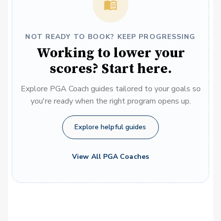
NOT READY TO BOOK? KEEP PROGRESSING
Working to lower your
scores? Start here.
Explore PGA Coach guides tailored to your goals so
you're ready when the right program opens up.
Explore helpful guides
View All PGA Coaches