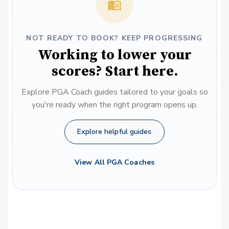
NOT READY TO BOOK? KEEP PROGRESSING
Working to lower your
scores? Start here.
Explore PGA Coach guides tailored to your goals so
you're ready when the right program opens up.
Explore helpful guides
View All PGA Coaches