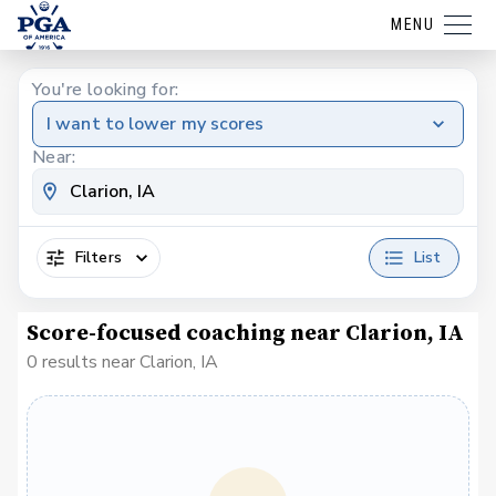
MENU
You're looking for:
I want to lower my scores
Near:
Filters
List
Score-focused coaching near Clarion, IA
0 results near Clarion, IA