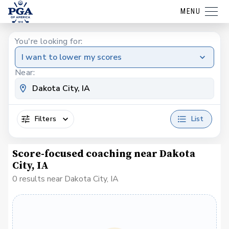
MENU
You're looking for:
I want to lower my scores
Near:
Filters
List
Score-focused coaching near Dakota
City, IA
0 results near Dakota City, IA