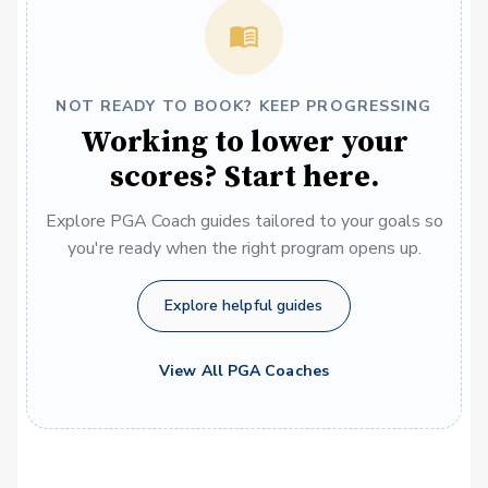
NOT READY TO BOOK? KEEP PROGRESSING
Working to lower your
scores? Start here.
Explore PGA Coach guides tailored to your goals so
you're ready when the right program opens up.
Explore helpful guides
View All PGA Coaches