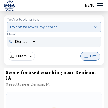
MENU
You're looking for:
I want to lower my scores
Near:
Filters
List
Score-focused coaching near Denison,
IA
0 results near Denison, IA