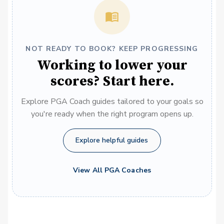
NOT READY TO BOOK? KEEP PROGRESSING
Working to lower your
scores? Start here.
Explore PGA Coach guides tailored to your goals so
you're ready when the right program opens up.
Explore helpful guides
View All PGA Coaches