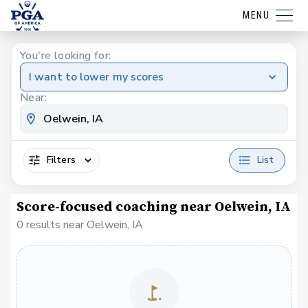
MENU
You're looking for:
I want to lower my scores
Near:
Filters
List
Score-focused coaching near Oelwein, IA
0 results near Oelwein, IA