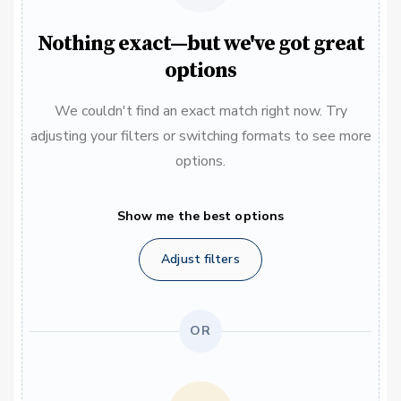
Nothing exact—but we've got great
options
We couldn't find an exact match right now. Try
adjusting your filters or switching formats to see more
options.
Show me the best options
Adjust filters
OR