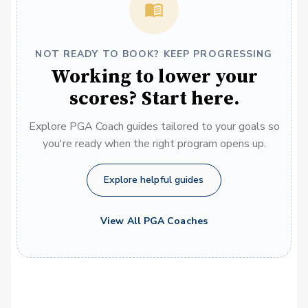
NOT READY TO BOOK? KEEP PROGRESSING
Working to lower your
scores? Start here.
Explore PGA Coach guides tailored to your goals so
you're ready when the right program opens up.
Explore helpful guides
View All PGA Coaches