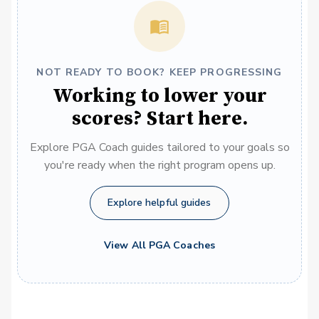
NOT READY TO BOOK? KEEP PROGRESSING
Working to lower your
scores? Start here.
Explore PGA Coach guides tailored to your goals so
you're ready when the right program opens up.
Explore helpful guides
View All PGA Coaches