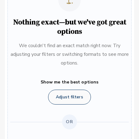
Nothing exact—but we've got great
options
We couldn't find an exact match right now. Try
adjusting your filters or switching formats to see more
options.
Show me the best options
Adjust filters
OR