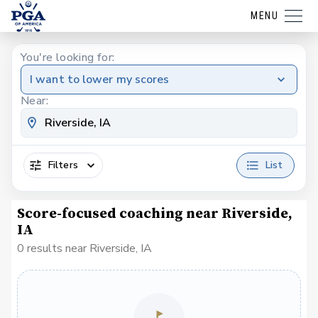
MENU
You're looking for:
I want to lower my scores
Near:
Filters
List
Score-focused coaching near Riverside,
IA
0 results near Riverside, IA