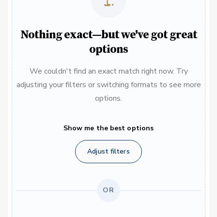
Nothing exact—but we've got great
options
We couldn't find an exact match right now. Try
adjusting your filters or switching formats to see more
options.
Show me the best options
Adjust filters
OR