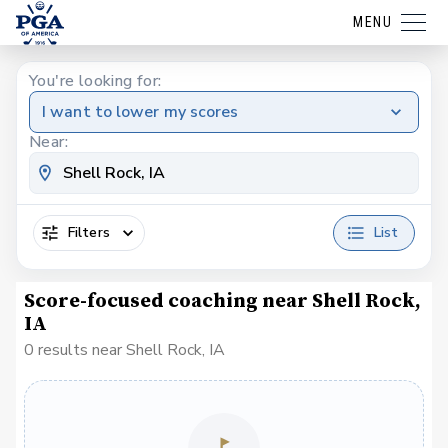
MENU
You're looking for:
I want to lower my scores
Near:
Filters
List
Score-focused coaching near Shell Rock,
IA
0 results near Shell Rock, IA