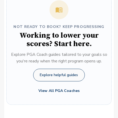
NOT READY TO BOOK? KEEP PROGRESSING
Working to lower your
scores? Start here.
Explore PGA Coach guides tailored to your goals so
you're ready when the right program opens up.
Explore helpful guides
View All PGA Coaches