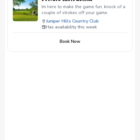
Im here to make the game fun, knock of a
couple of strokes off your game.
Juniper Hills Country Club
Has availability this week
Book Now