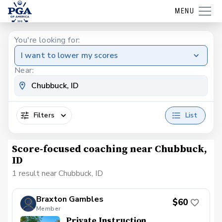
MENU
You're looking for:
I want to lower my scores
Near:
Filters
List
Score-focused coaching near Chubbuck,
ID
1 result near Chubbuck, ID
Braxton Gambles
$60
Member
Private Instruction