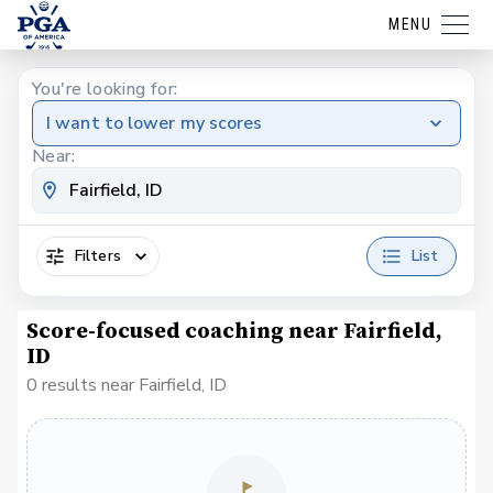
MENU
You're looking for:
I want to lower my scores
Near:
Filters
List
Score-focused coaching near Fairfield,
ID
0 results near Fairfield, ID