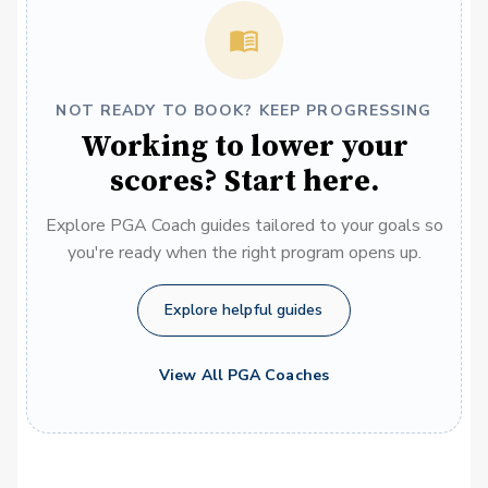
NOT READY TO BOOK? KEEP PROGRESSING
Working to lower your
scores? Start here.
Explore PGA Coach guides tailored to your goals so
you're ready when the right program opens up.
Explore helpful guides
View All PGA Coaches