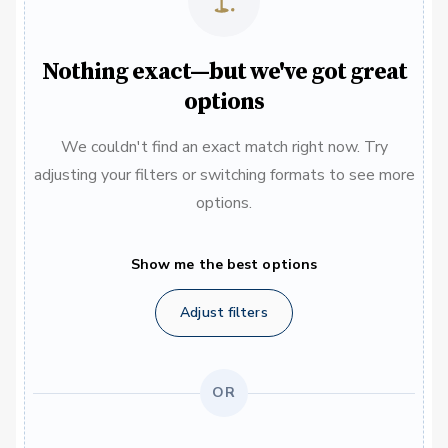
Nothing exact—but we've got great
options
We couldn't find an exact match right now. Try
adjusting your filters or switching formats to see more
options.
Show me the best options
Adjust filters
OR