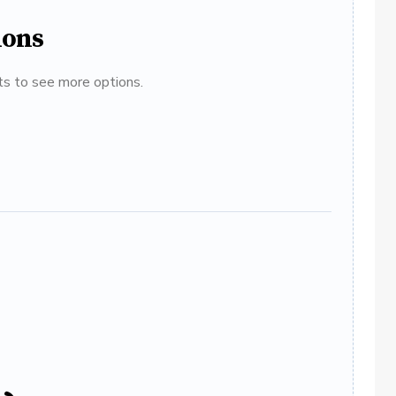
ions
ats to see more options.