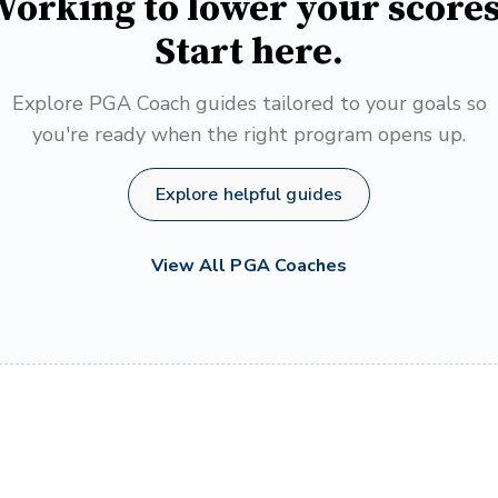
orking to lower your score
Start here.
Explore PGA Coach guides tailored to your goals so
you're ready when the right program opens up.
Explore helpful guides
View All PGA Coaches