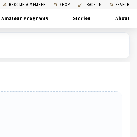
BECOME A MEMBER
SHOP
TRADE IN
SEARCH
Amateur Programs
Stories
About