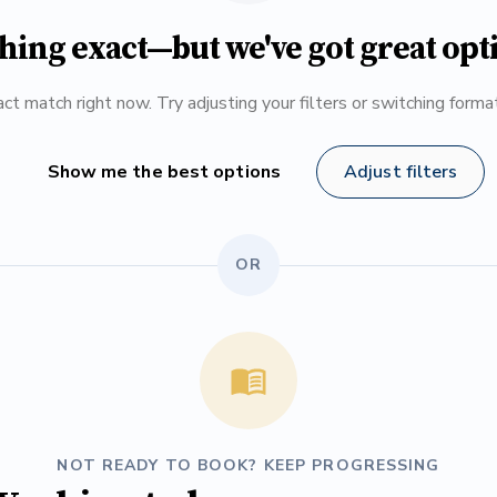
hing exact—but we've got great opt
ct match right now. Try adjusting your filters or switching form
Show me the best options
Adjust filters
OR
NOT READY TO BOOK? KEEP PROGRESSING