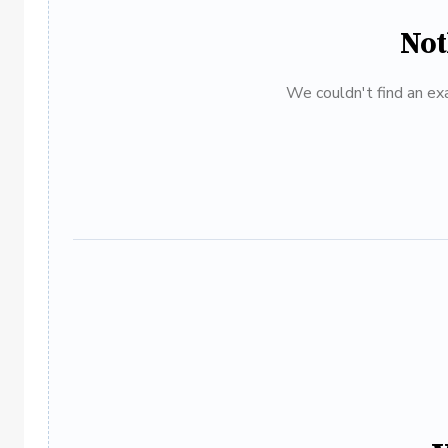
Not
We couldn't find an exa