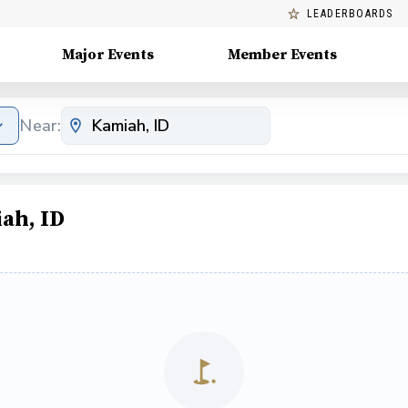
LEADERBOARDS
Major Events
Member Events
Near:
ah, ID