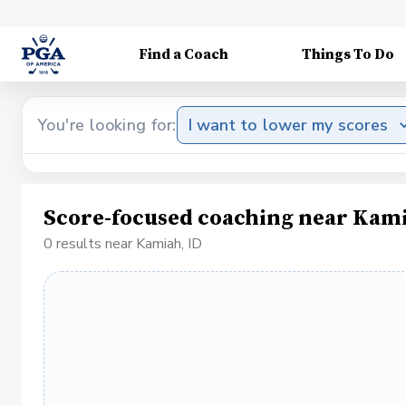
Find a Coach
Things To Do
You're looking for:
I want to lower my scores
Score-focused coaching near Kami
0 results near Kamiah, ID