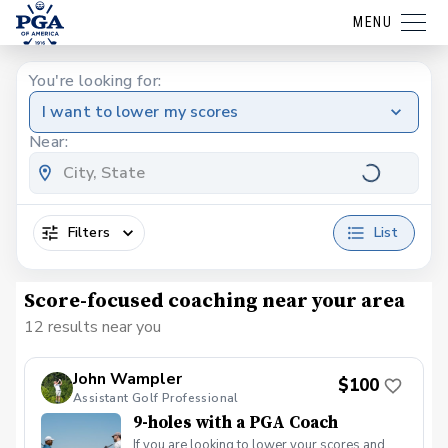
MENU
You're looking for:
I want to lower my scores
Near:
Filters
List
Score-focused coaching near your area
12 results near you
John Wampler
$100
Assistant Golf Professional
9-holes with a PGA Coach
If you are looking to lower your scores and