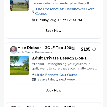
have more fun, it is time to get on the golf
course with me and show me your true golf
The Preserve at Eisenhower Golf
game. You will play 9 holes in a foursome with
Course
other students so that I can learn your game
and create the most effective plan to ensure
Tuesday, Aug 18 at 12:00 PM
you achieve your golfing goals. Benefits Have
your PGA Pro see all areas of your game “the
Book Now
good and the bad” Learn from real golf
situations with your PGA Pro present Improve
your course management and shot selection to
lower scores Learn and apply ways to reduce
Mike Dickson | GOLF Top 100
tension and better handle pressure Have a
$195
clearly defined, written plan to achieve your
PGA Master Professional
golfing goals
Adult Private Lesson 1-on-1
Are you just beginning your journey in
golf, want to cure that slice, finally lower
that handicap, or just do not want to be
Little Bennett Golf Course
embarrassed on the course? Mike can
Has availability next week
guide you to improving your game with
simple methods that will survive the
Book Now
pressures we all face on the course.