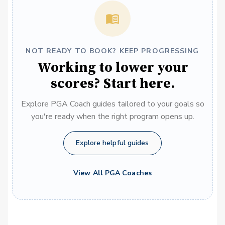
NOT READY TO BOOK? KEEP PROGRESSING
Working to lower your
scores? Start here.
Explore PGA Coach guides tailored to your goals so
you're ready when the right program opens up.
Explore helpful guides
View All PGA Coaches