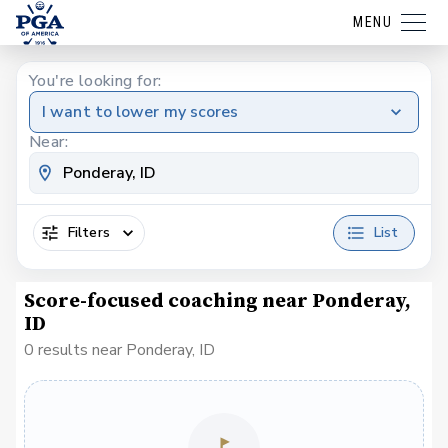
MENU
You're looking for:
I want to lower my scores
Near:
Filters
List
Score-focused coaching near Ponderay,
ID
0 results near Ponderay, ID