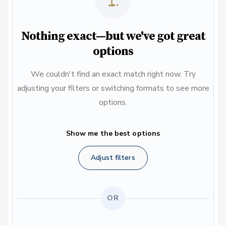
Nothing exact—but we've got great
options
We couldn't find an exact match right now. Try
adjusting your filters or switching formats to see more
options.
Show me the best options
Adjust filters
OR