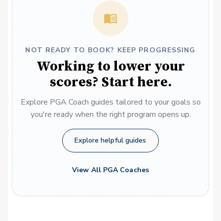
NOT READY TO BOOK? KEEP PROGRESSING
Working to lower your
scores? Start here.
Explore PGA Coach guides tailored to your goals so
you're ready when the right program opens up.
Explore helpful guides
View All PGA Coaches