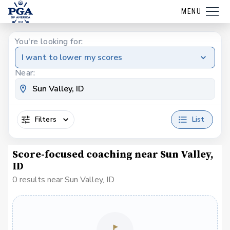
MENU
You're looking for:
I want to lower my scores
Near:
Filters
List
Score-focused coaching near Sun Valley,
ID
0 results near Sun Valley, ID