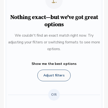
Nothing exact—but we've got great
options
We couldn't find an exact match right now. Try
adjusting your filters or switching formats to see more
options.
Show me the best options
Adjust filters
OR