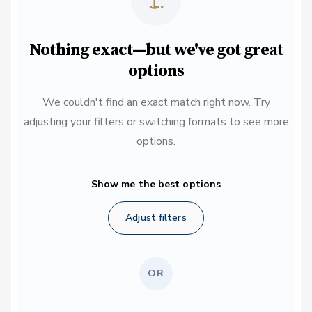
Nothing exact—but we've got great
options
We couldn't find an exact match right now. Try
adjusting your filters or switching formats to see more
options.
Show me the best options
Adjust filters
OR