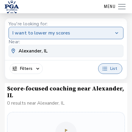
MENU
You're looking for:
I want to lower my scores
Near:
Filters
List
Score-focused coaching near Alexander,
IL
0 results near Alexander, IL