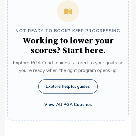
NOT READY TO BOOK? KEEP PROGRESSING
Working to lower your
scores? Start here.
Explore PGA Coach guides tailored to your goals so
you're ready when the right program opens up.
Explore helpful guides
View All PGA Coaches