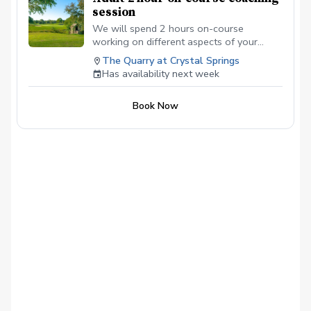
session
We will spend 2 hours on-course
working on different aspects of your
game to help you shoot lower scores.
The Quarry at Crystal Springs
Has availability next week
Book Now