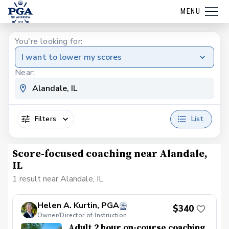
MENU
You're looking for:
I want to lower my scores
Near:
Filters
List
Score-focused coaching near Alandale,
IL
1 result near Alandale, IL
Helen A. Kurtin, PGA
$340
Owner/Director of Instruction
Adult 2 hour on-course coaching