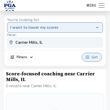
MENU
You're looking for:
I want to lower my scores
Near:
Filters
List
Score-focused coaching near Carrier
Mills, IL
0 results near Carrier Mills, IL