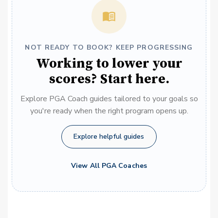
NOT READY TO BOOK? KEEP PROGRESSING
Working to lower your
scores? Start here.
Explore PGA Coach guides tailored to your goals so
you're ready when the right program opens up.
Explore helpful guides
View All PGA Coaches