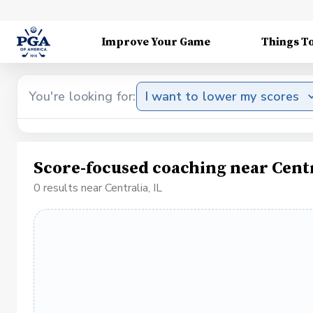
Improve Your Game
Things T
You're looking for:
I want to lower my scores
Score-focused coaching near Centr
0 results near Centralia, IL