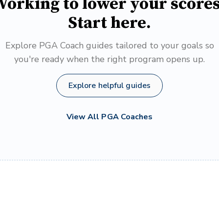
orking to lower your score
Start here.
Explore PGA Coach guides tailored to your goals so
you're ready when the right program opens up.
Explore helpful guides
View All PGA Coaches