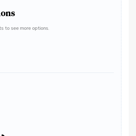
ions
ats to see more options.