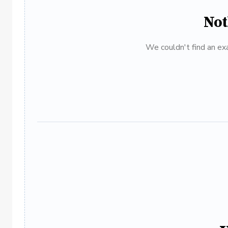
Not
We couldn't find an exa