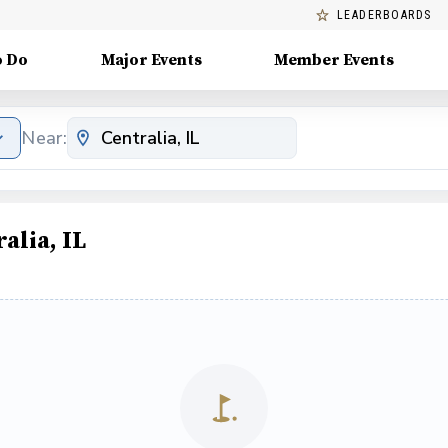
LEADERBOARDS
o Do
Major Events
Member Events
Near:
alia, IL