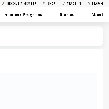
BECOME A MEMBER
SHOP
TRADE IN
SEARCH
Amateur Programs
Stories
About