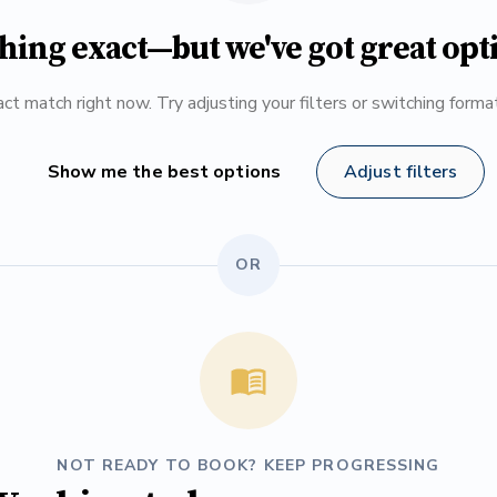
hing exact—but we've got great opt
ct match right now. Try adjusting your filters or switching form
Show me the best options
Adjust filters
OR
NOT READY TO BOOK? KEEP PROGRESSING