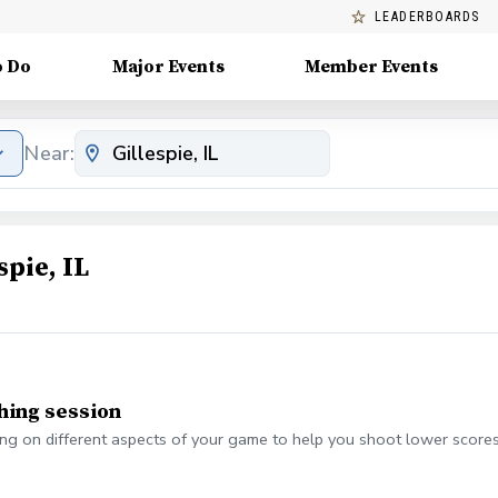
LEADERBOARDS
o Do
Major Events
Member Events
Near:
pie, IL
hing session
g on different aspects of your game to help you shoot lower scores