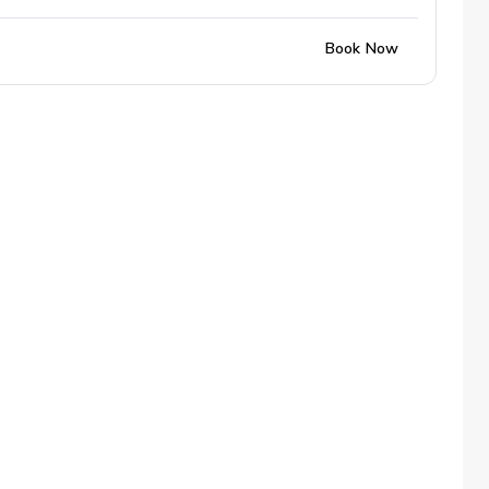
Book Now