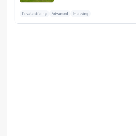
Private offering
Advanced
Improving