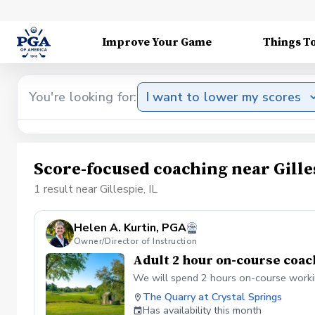
Improve Your Game
Things T
You're looking for:
I want to lower my scores
Score-focused coaching near Gilles
1 result near Gillespie, IL
Helen A. Kurtin, PGA
Owner/Director of Instruction
Adult 2 hour on-course coac
We will spend 2 hours on-course workin
The Quarry at Crystal Springs
Has availability this month