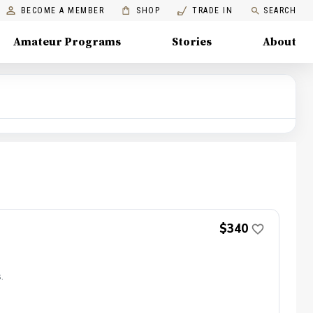
BECOME A MEMBER
SHOP
TRADE IN
SEARCH
Amateur Programs
Stories
About
$340
.