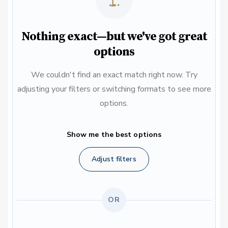
Nothing exact—but we've got great
options
We couldn't find an exact match right now. Try
adjusting your filters or switching formats to see more
options.
Show me the best options
Adjust filters
OR