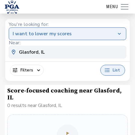
MENU
You're looking for:
I want to lower my scores
Near:
Filters
List
Score-focused coaching near Glasford,
IL
0 results near Glasford, IL