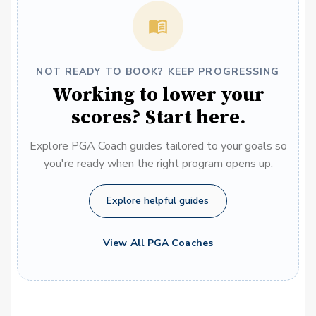
NOT READY TO BOOK? KEEP PROGRESSING
Working to lower your
scores? Start here.
Explore PGA Coach guides tailored to your goals so
you're ready when the right program opens up.
Explore helpful guides
View All PGA Coaches