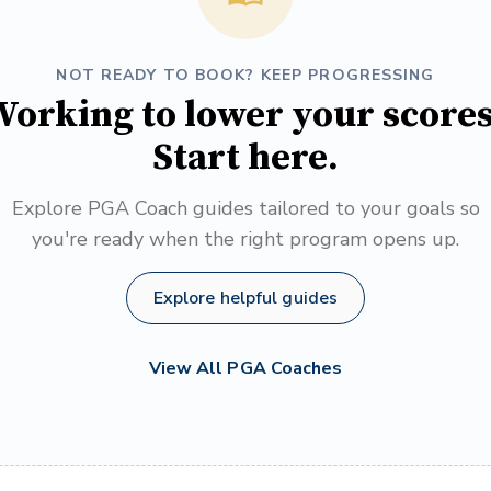
NOT READY TO BOOK? KEEP PROGRESSING
orking to lower your score
Start here.
Explore PGA Coach guides tailored to your goals so
you're ready when the right program opens up.
Explore helpful guides
View All PGA Coaches