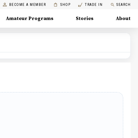
BECOME A MEMBER
SHOP
TRADE IN
SEARCH
Amateur Programs
Stories
About