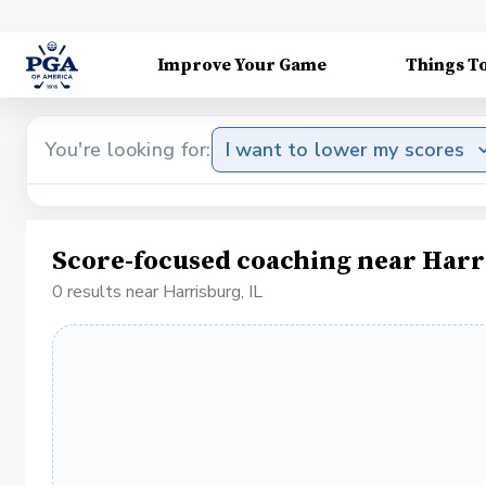
Improve Your Game
Things T
You're looking for:
I want to lower my scores
Score-focused coaching near Harr
0 results near Harrisburg, IL