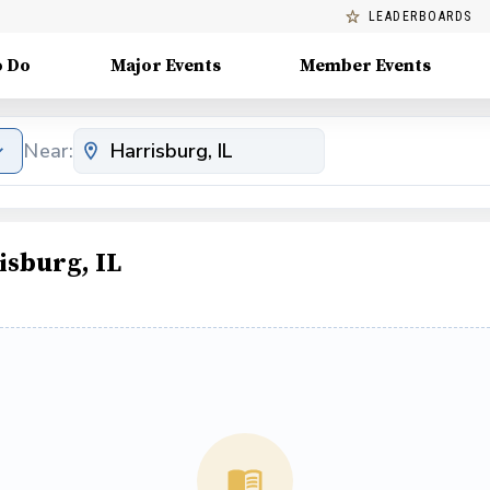
LEADERBOARDS
o Do
Major Events
Member Events
Near:
isburg, IL