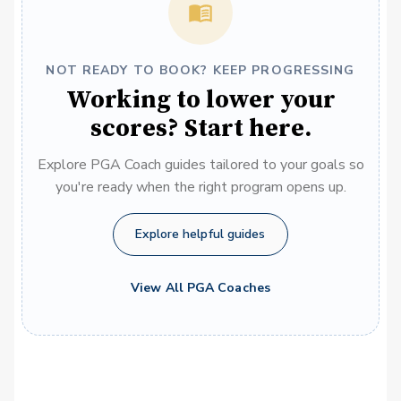
NOT READY TO BOOK? KEEP PROGRESSING
Working to lower your
scores? Start here.
Explore PGA Coach guides tailored to your goals so
you're ready when the right program opens up.
Explore helpful guides
View All PGA Coaches