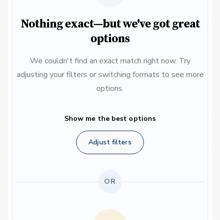
Nothing exact—but we've got great
options
We couldn't find an exact match right now. Try
adjusting your filters or switching formats to see more
options.
Show me the best options
Adjust filters
OR