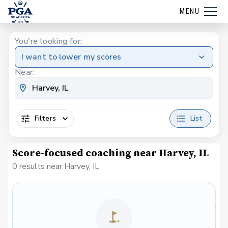
MENU
You're looking for:
I want to lower my scores
Near:
Filters
List
Score-focused coaching near Harvey, IL
0 results near Harvey, IL