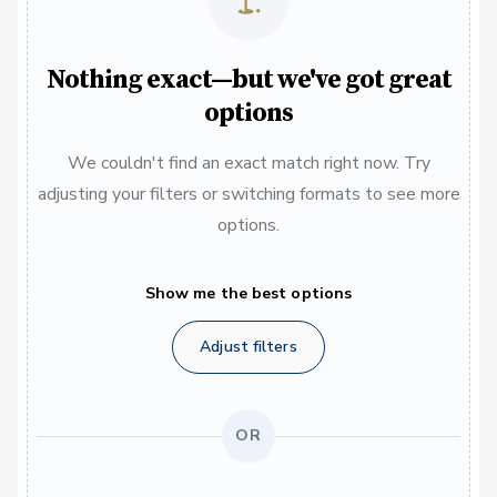
Nothing exact—but we've got great
options
We couldn't find an exact match right now. Try
adjusting your filters or switching formats to see more
options.
Show me the best options
Adjust filters
OR