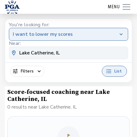
MENU
You're looking for:
I want to lower my scores
Near:
Filters
List
Score-focused coaching near Lake
Catherine, IL
0 results near Lake Catherine, IL