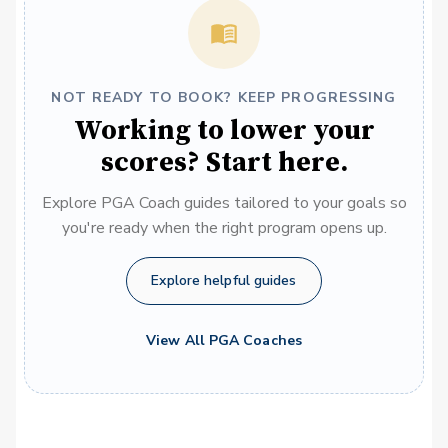
NOT READY TO BOOK? KEEP PROGRESSING
Working to lower your
scores? Start here.
Explore PGA Coach guides tailored to your goals so
you're ready when the right program opens up.
Explore helpful guides
View All PGA Coaches