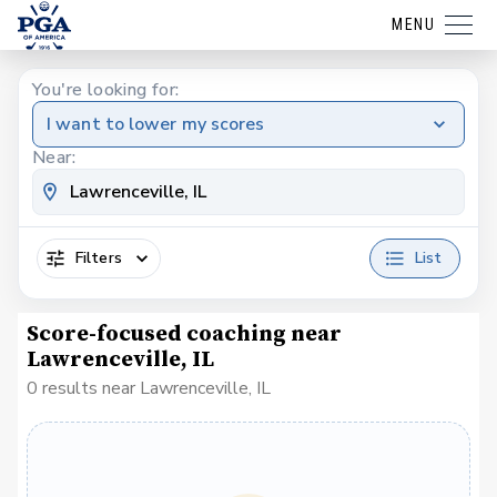
MENU
You're looking for:
I want to lower my scores
Near:
Filters
List
Score-focused coaching near
Lawrenceville, IL
0 results near Lawrenceville, IL