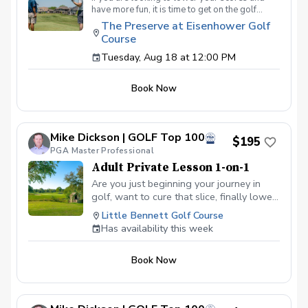
have more fun, it is time to get on the golf
course with me and show me your true golf
The Preserve at Eisenhower Golf
game. You will play 9 holes in a foursome with
Course
other students so that I can learn your game
and create the most effective plan to ensure
Tuesday, Aug 18 at 12:00 PM
you achieve your golfing goals. Benefits Have
your PGA Pro see all areas of your game “the
Book Now
good and the bad” Learn from real golf
situations with your PGA Pro present Improve
your course management and shot selection to
lower scores Learn and apply ways to reduce
Mike Dickson | GOLF Top 100
tension and better handle pressure Have a
$195
clearly defined, written plan to achieve your
PGA Master Professional
golfing goals
Adult Private Lesson 1-on-1
Are you just beginning your journey in
golf, want to cure that slice, finally lower
that handicap, or just do not want to be
Little Bennett Golf Course
embarrassed on the course? Mike can
Has availability this week
guide you to improving your game with
simple methods that will survive the
Book Now
pressures we all face on the course.