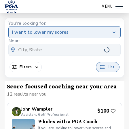
MENU
You're looking for:
I want to lower my scores
Near:
Filters
List
Score-focused coaching near your area
12 results near you
John Wampler
$100
Assistant Golf Professional
9-holes with a PGA Coach
If you are looking to lower your scores and