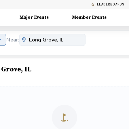
LEADERBOARDS
Major Events
Member Events
Near:
Grove, IL