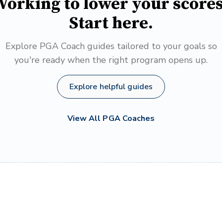
orking to lower your score
Start here.
Explore PGA Coach guides tailored to your goals so
you're ready when the right program opens up.
Explore helpful guides
View All PGA Coaches