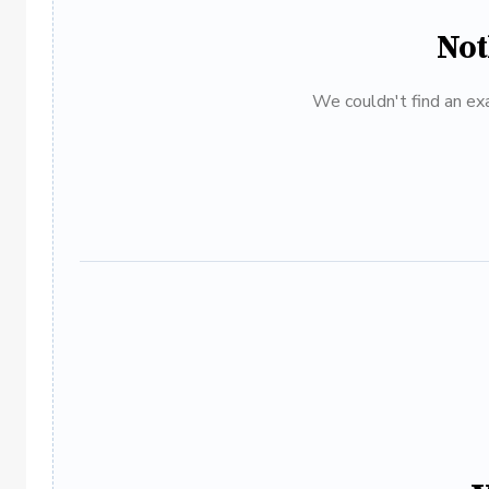
Not
We couldn't find an exa