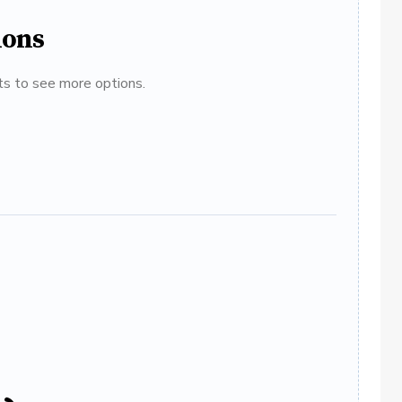
ions
ats to see more options.