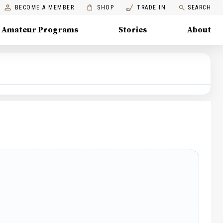
BECOME A MEMBER
SHOP
TRADE IN
SEARCH
Amateur Programs
Stories
About