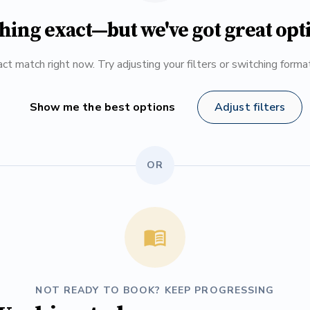
hing exact—but we've got great opt
ct match right now. Try adjusting your filters or switching form
Show me the best options
Adjust filters
OR
NOT READY TO BOOK? KEEP PROGRESSING