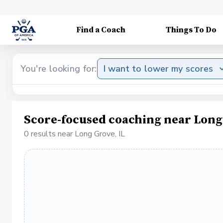
Find a Coach
Things To Do
You're looking for:
I want to lower my scores
Score-focused coaching near Long 
0 results near Long Grove, IL