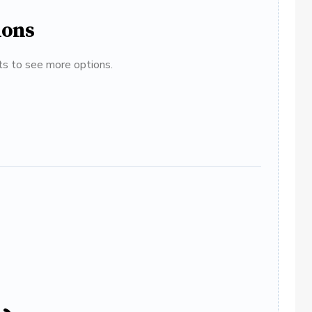
ions
ats to see more options.