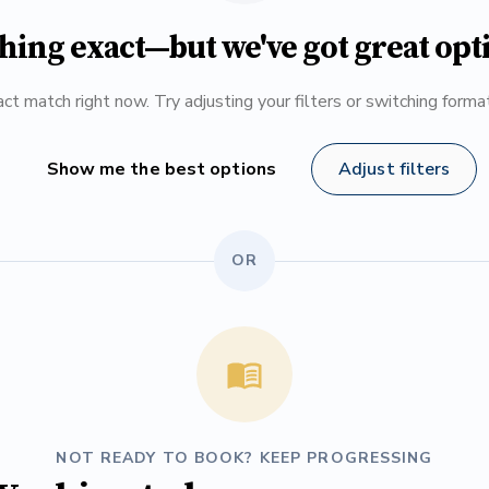
hing exact—but we've got great opt
ct match right now. Try adjusting your filters or switching form
Show me the best options
Adjust filters
OR
NOT READY TO BOOK? KEEP PROGRESSING