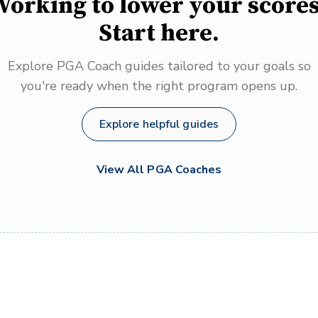
orking to lower your score
Start here.
Explore PGA Coach guides tailored to your goals so
you're ready when the right program opens up.
Explore helpful guides
View All PGA Coaches