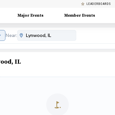
LEADERBOARDS
Major Events
Member Events
Near:
ood, IL