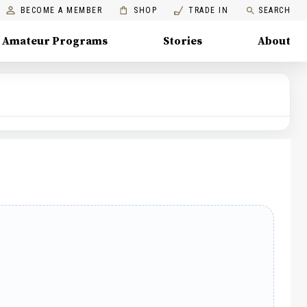
BECOME A MEMBER
SHOP
TRADE IN
SEARCH
Amateur Programs
Stories
About