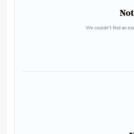
Not
We couldn't find an exa