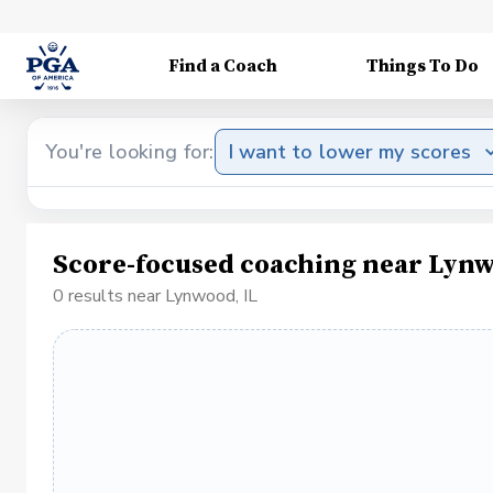
Find a Coach
Things To Do
You're looking for:
I want to lower my scores
Score-focused coaching near Lynw
0 results near Lynwood, IL