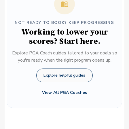
NOT READY TO BOOK? KEEP PROGRESSING
Working to lower your
scores? Start here.
Explore PGA Coach guides tailored to your goals so
you're ready when the right program opens up.
Explore helpful guides
View All PGA Coaches