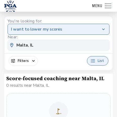
MENU
You're looking for:
I want to lower my scores
Near:
Filters
List
Score-focused coaching near Malta, IL
0 results near Malta, IL