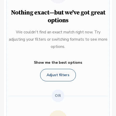
Nothing exact—but we've got great
options
We couldn't find an exact match right now. Try
adjusting your filters or switching formats to see more
options.
Show me the best options
Adjust filters
OR