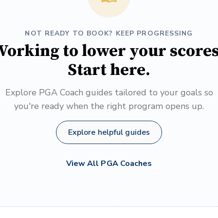
NOT READY TO BOOK? KEEP PROGRESSING
orking to lower your score
Start here.
Explore PGA Coach guides tailored to your goals so
you're ready when the right program opens up.
Explore helpful guides
View All PGA Coaches