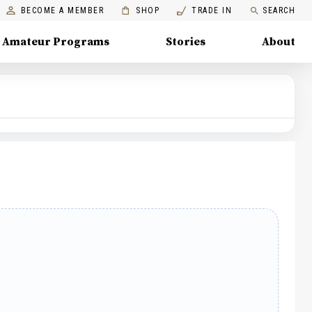
BECOME A MEMBER
SHOP
TRADE IN
SEARCH
Amateur Programs
Stories
About