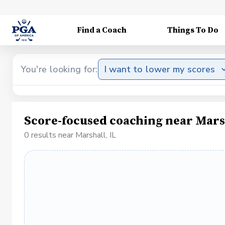
Find a Coach
Things To Do
You're looking for:
I want to lower my scores
Score-focused coaching near Marsh
0 results near Marshall, IL