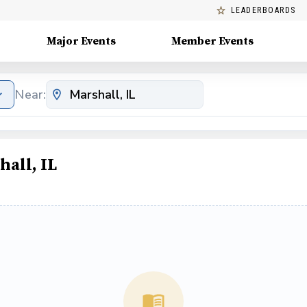
LEADERBOARDS
Major Events
Member Events
Near:
all, IL