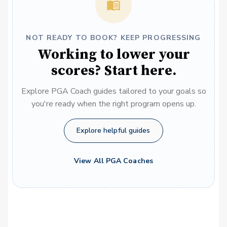
NOT READY TO BOOK? KEEP PROGRESSING
Working to lower your
scores? Start here.
Explore PGA Coach guides tailored to your goals so
you're ready when the right program opens up.
Explore helpful guides
View All PGA Coaches