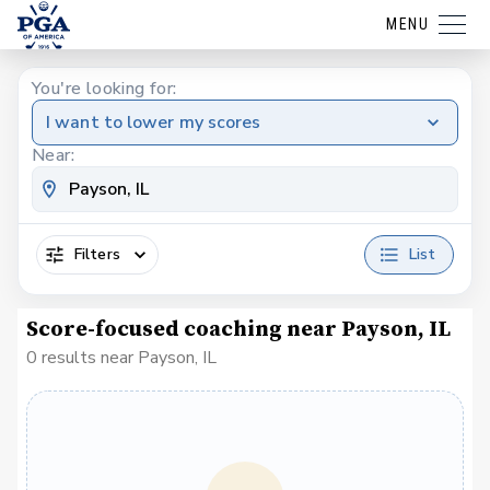
MENU
You're looking for:
I want to lower my scores
Near:
Filters
List
Score-focused coaching near Payson, IL
0 results near Payson, IL