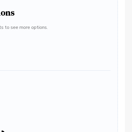
ions
ats to see more options.