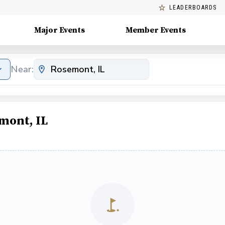
LEADERBOARDS
Major Events
Member Events
Near:
mont, IL