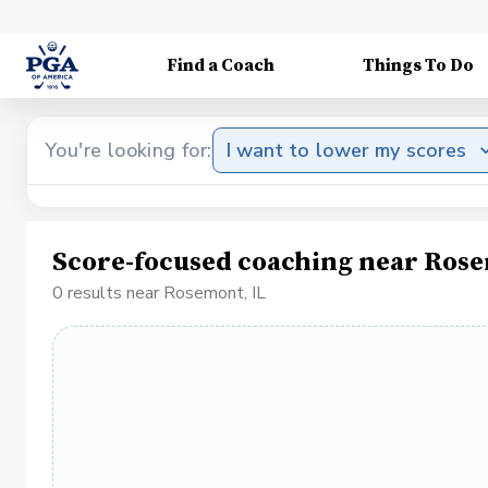
Find a Coach
Things To Do
You're looking for:
I want to lower my scores
Score-focused coaching near Rose
0 results near Rosemont, IL