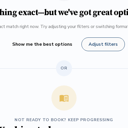
hing exact—but we've got great opt
ct match right now. Try adjusting your filters or switching form
Show me the best options
Adjust filters
OR
NOT READY TO BOOK? KEEP PROGRESSING