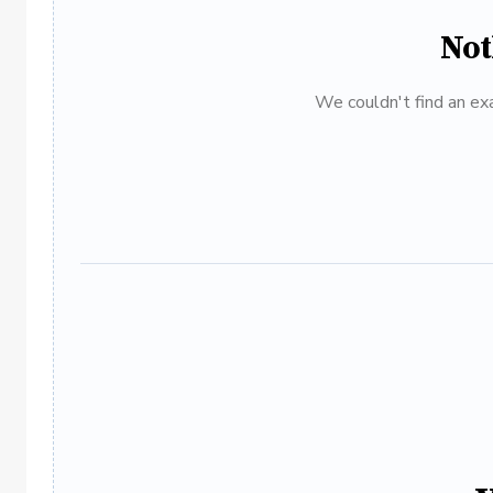
Not
We couldn't find an exa