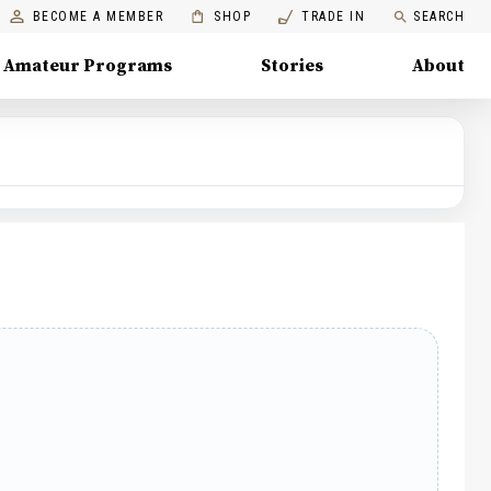
BECOME A MEMBER
SHOP
TRADE IN
SEARCH
Amateur Programs
Stories
About