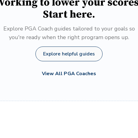
orking to lower your score
Start here.
Explore PGA Coach guides tailored to your goals so
you're ready when the right program opens up.
Explore helpful guides
View All PGA Coaches