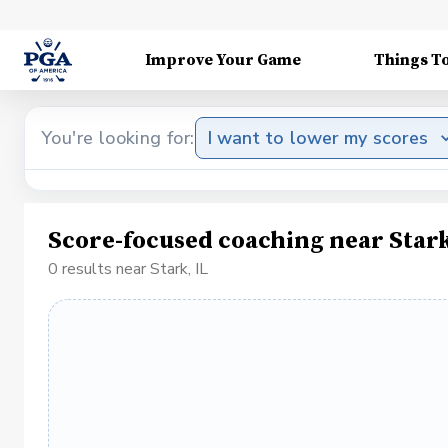
Improve Your Game
Things T
You're looking for:
I want to lower my scores
Score-focused coaching near Stark
0 results near Stark, IL