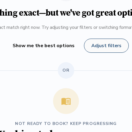
hing exact—but we've got great opt
ct match right now. Try adjusting your filters or switching form
Show me the best options
Adjust filters
OR
NOT READY TO BOOK? KEEP PROGRESSING