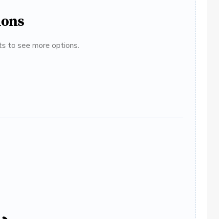
ions
ats to see more options.