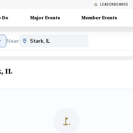
LEADERBOARDS
o Do
Major Events
Member Events
Near:
, IL