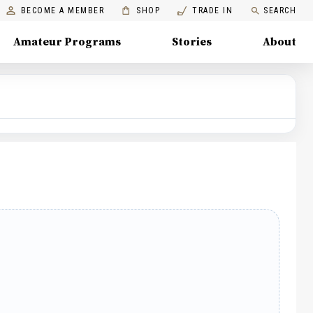
BECOME A MEMBER
SHOP
TRADE IN
SEARCH
Amateur Programs
Stories
About