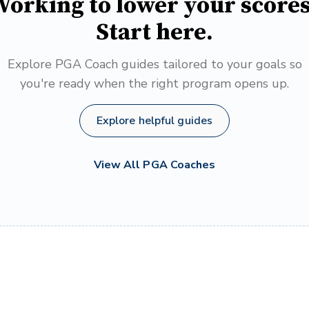
orking to lower your score
Start here.
Explore PGA Coach guides tailored to your goals so
you're ready when the right program opens up.
Explore helpful guides
View All PGA Coaches