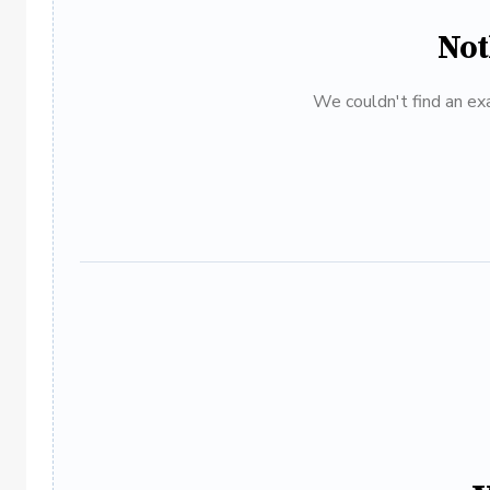
Not
We couldn't find an exa