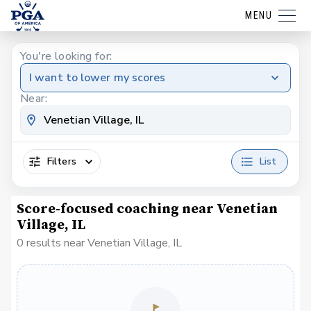
MENU
You're looking for:
I want to lower my scores
Near:
Filters
List
Score-focused coaching near Venetian
Village, IL
0 results near Venetian Village, IL