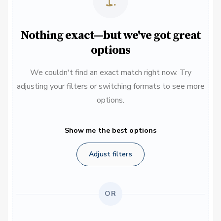
Nothing exact—but we've got great
options
We couldn't find an exact match right now. Try
adjusting your filters or switching formats to see more
options.
Show me the best options
Adjust filters
OR