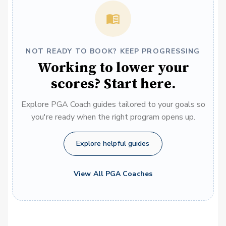
NOT READY TO BOOK? KEEP PROGRESSING
Working to lower your
scores? Start here.
Explore PGA Coach guides tailored to your goals so
you're ready when the right program opens up.
Explore helpful guides
View All PGA Coaches