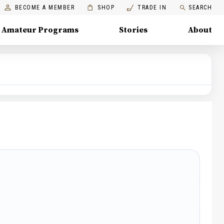
BECOME A MEMBER
SHOP
TRADE IN
SEARCH
Amateur Programs
Stories
About