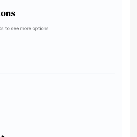
ions
ats to see more options.