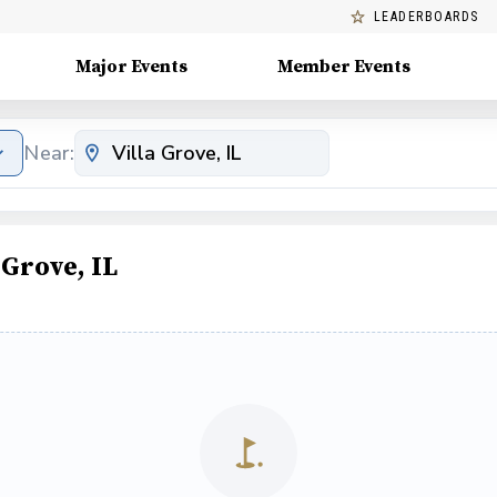
LEADERBOARDS
Major Events
Member Events
Near:
 Grove, IL