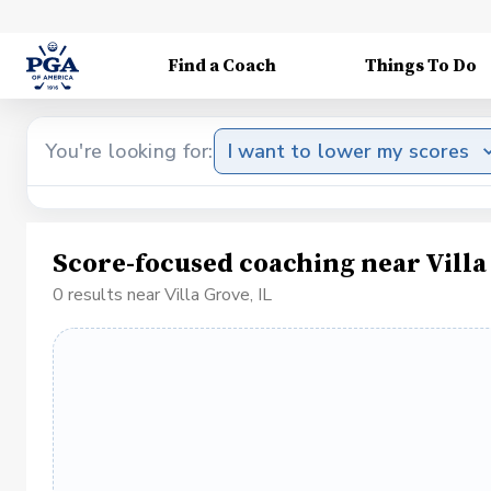
Find a Coach
Things To Do
You're looking for:
I want to lower my scores
Score-focused coaching near Villa
0 results near Villa Grove, IL