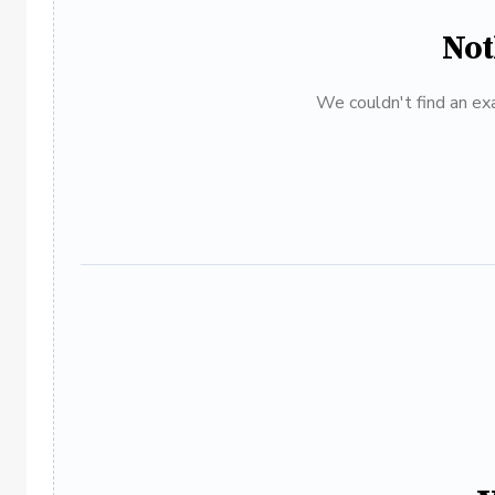
Not
We couldn't find an exa