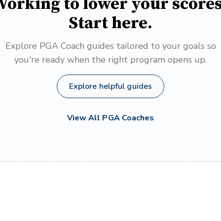
orking to lower your score
Start here.
Explore PGA Coach guides tailored to your goals so
you're ready when the right program opens up.
Explore helpful guides
View All PGA Coaches