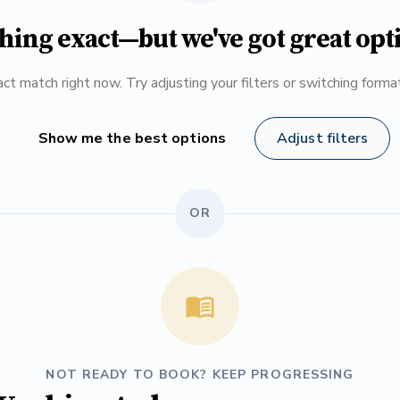
hing exact—but we've got great opt
ct match right now. Try adjusting your filters or switching form
Show me the best options
Adjust filters
OR
NOT READY TO BOOK? KEEP PROGRESSING