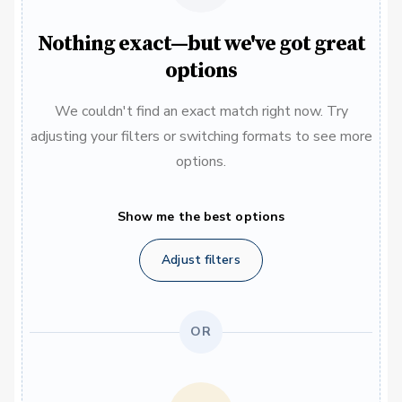
Nothing exact—but we've got great
options
We couldn't find an exact match right now. Try
adjusting your filters or switching formats to see more
options.
Show me the best options
Adjust filters
OR