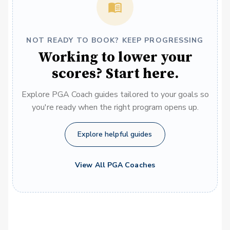
NOT READY TO BOOK? KEEP PROGRESSING
Working to lower your
scores? Start here.
Explore PGA Coach guides tailored to your goals so
you're ready when the right program opens up.
Explore helpful guides
View All PGA Coaches