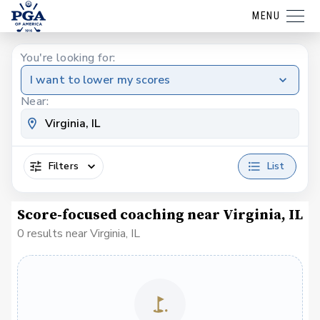
MENU
You're looking for:
I want to lower my scores
Near:
Filters
List
Score-focused coaching near Virginia, IL
0 results near Virginia, IL