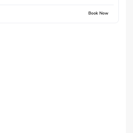
Book Now