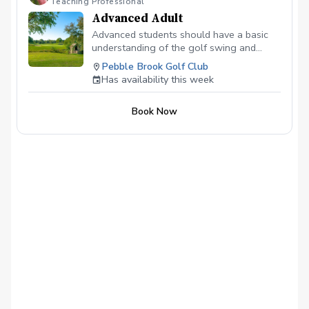
Teaching Professional
in length At a local course I will play 9
Advanced Adult
holes with you and teach you as we play.
Advanced students should have a basic
understanding of the golf swing and
basic fundamentals. Expect to become
Pebble Brook Golf Club
more efficient in those areas while
Has availability this week
improving in areas such as: chipping,
putting, green reading, tournament
Book Now
preparation, how to practice, among
others.