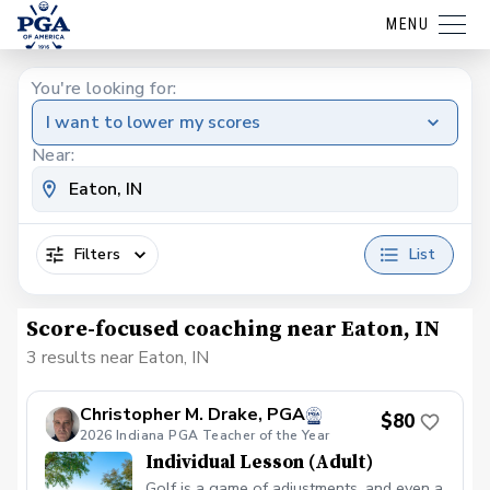
MENU
You're looking for:
I want to lower my scores
Near:
Filters
List
Score-focused coaching near Eaton, IN
3 results near Eaton, IN
Christopher M. Drake, PGA
$80
2026 Indiana PGA Teacher of the Year
Individual Lesson (Adult)
Golf is a game of adjustments, and even a