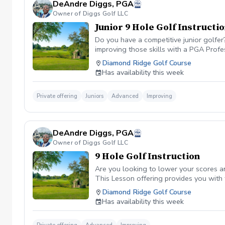
DeAndre Diggs, PGA
Owner of Diggs Golf LLC
Junior 9 Hole Golf Instructi
Do you have a competitive junior golfe
improving those skills with a PGA Profe
PGA certified professional DeAndre Dig
Diamond Ridge Golf Course
to later competeing at a collegiate leve
Has availability this week
All Juniors must be accompanied by a res
be Included with a maximum of $40. \*\* 
management. However, I can assure you 
Private offering
Juniors
Advanced
Improving
golf lesson booked and subsequently can
is in place to manage scheduling and to
or no show fee must be paid in full to 
DeAndre Diggs, PGA
directly through the PGA Coach App , s
Owner of Diggs Golf LLC
nonrefundable No refunds will be given 
purchase. Credits are transferable to 
9 Hole Golf Instruction
wish to transfer your lesson/ lessons t
Are you looking to lower your scores a
be charged as a private lesson. No remai
This Lesson offering provides you with
an employee of Diggs Golf LLC. Agreeing
of playing experience from being named 
Diamond Ridge Golf Course
golf instruction. Additionally, you agre
Shore. DeAndre Diggs, PGA currently is s
Has availability this week
damage.At any point where conditions ma
Green Fees and Cart Fee will be Included
the event that conditions become unsafe
solely based upon the course’s managem
refund. \*\*Damage to Equipment clause 