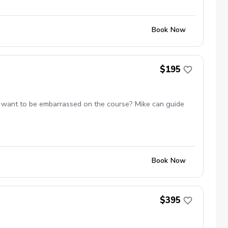
Book Now
$195
 not want to be embarrassed on the course? Mike can guide
Book Now
$395