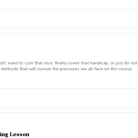
olf, want to cure that slice, finally lower that handicap, or just do
methods that will survive the pressures we all face on the course.
ing Lesson