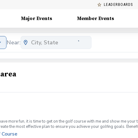
LEADERBOARDS
Major Events
Member Events
Near:
 area
have more fun, it is time to get on the golf course with me and show me your 
create the most effective plan to ensure you achieve your golfing goals. Ben
ns with your PGA Pro present Improve your course management and shot selec
f Course
fined, written plan to achieve your golfing goals