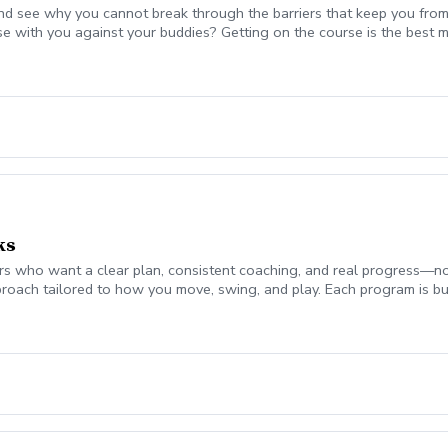
nd see why you cannot break through the barriers that keep you from
se with you against your buddies? Getting on the course is the be
 break 90 for the first time, start shooting in the 70's consistently,
mplement today to start playing your best golf ever! Please coordina
on. Lesson fee includes Playing Assessment, Cart fees, and Green fee
ks
 who want a clear plan, consistent coaching, and real progress—not jus
roach tailored to how you move, swing, and play. Each program is bui
ch monitor data (ball flight, club metrics) Equipment evaluation to e
the Turf Valley Learning & Performance Center, including: Indoor teachi
en On-course environments when appropriate (included with 10 & 20 
s provide the structure and guidance to help you improve with purpo