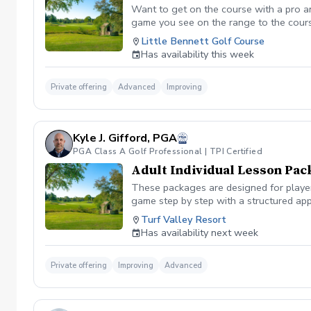
Want to get on the course with a pro a
game you see on the range to the cour
you are losing strokes. Let us get you to
Little Bennett Golf Course
wants to show you the methods you can i
Has availability this week
time you want prior to booking the less
Private offering
Advanced
Improving
Kyle J. Gifford, PGA
PGA Class A Golf Professional | TPI Certified
Adult Individual Lesson Pac
These packages are designed for players
game step by step with a structured app
analysis for clear visual feedback Laun
Turf Valley Resort
screen You’ll train across all areas of 
Has availability next week
range Short game area and putting gre
contact, or lower scores, these package
Private offering
Improving
Advanced