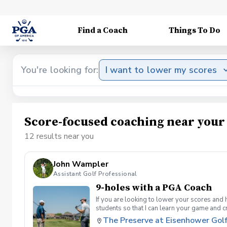
Find a Coach
Things To Do
You're looking for:
I want to lower my scores
Score-focused coaching near your
12 results near you
John Wampler
Assistant Golf Professional
9-holes with a PGA Coach
If you are looking to lower your scores and 
students so that I can learn your game and 
and the bad” Learn from real golf situatio
The Preserve at Eisenhower Gol
and better handle pressure Have a clearly de