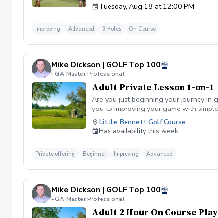
Tuesday, Aug 18 at 12:00 PM
Improving
Advanced
9 Holes
On Course
Mike Dickson | GOLF Top 100
PGA Master Professional
Adult Private Lesson 1-on-1
Are you just beginning your journey in g
you to improving your game with simple 
Little Bennett Golf Course
Has availability this week
Private offering
Beginner
Improving
Advanced
Mike Dickson | GOLF Top 100
PGA Master Professional
Adult 2 Hour On Course Play