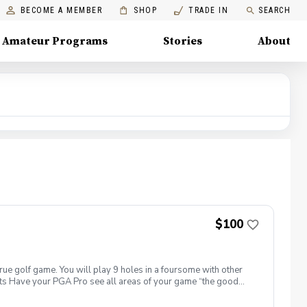
BECOME A MEMBER
SHOP
TRADE IN
SEARCH
Amateur Programs
Stories
About
$100
true golf game. You will play 9 holes in a foursome with other
efits Have your PGA Pro see all areas of your game “the good
tion to lower scores Learn and apply ways to reduce tension