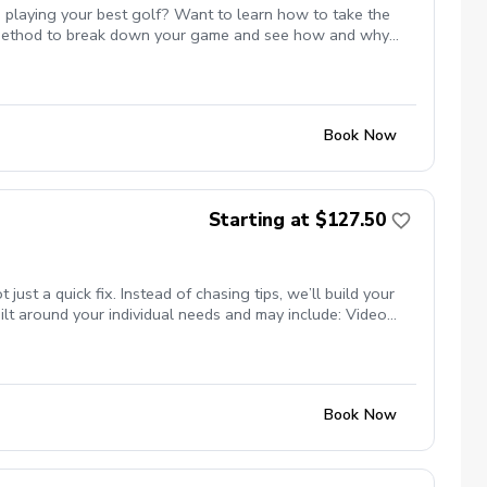
 playing your best golf? Want to learn how to take the
st method to break down your game and see how and why
 or maybe even break par. All of these are possible and Mike
te with Mike to ensure the course is available for the
s.
Book Now
Starting at $127.50
t a quick fix. Instead of chasing tips, we’ll build your
lt around your individual needs and may include: Video
nsure your clubs match your swing Titleist TPI movement
ng studio (private, comfortable setting) Grass tee driving
programs) Whether your goal is more consistency, better
se.
Book Now