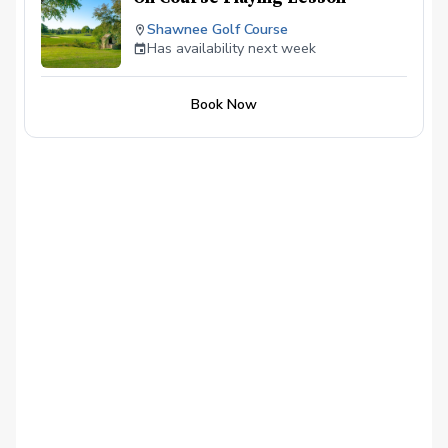
Shawnee Golf Course
Has availability next week
Book Now