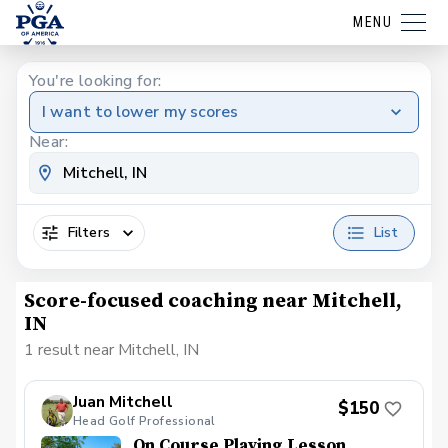
MENU
You're looking for:
I want to lower my scores
Near:
Filters
List
Score-focused coaching near Mitchell,
IN
1 result near Mitchell, IN
Juan Mitchell
$150
Head Golf Professional
On Course Playing Lesson