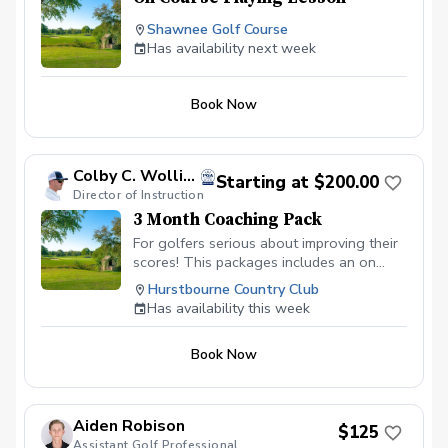
Shawnee Golf Course
Has availability next week
Book Now
Colby C. Wollitz, PGA
Starting at $200.00
Director of Instruction
3 Month Coaching Pack
For golfers serious about improving their
scores! This packages includes an on
course evaluation, goal setting session,
Hurstbourne Country Club
and 3 months of weekly coaching with
Has availability this week
Colby. Best of all, results are
GUARANTEED! After your evaluation, you
Book Now
and Colby will decide on a 3 month goal
for you. If after 3 months you haven't
achieved that goal, Colby will continue to
work with you FOR FREE until you get
Aiden Robison
$125
there. WARNING: This program is only for
Assistant Golf Professional