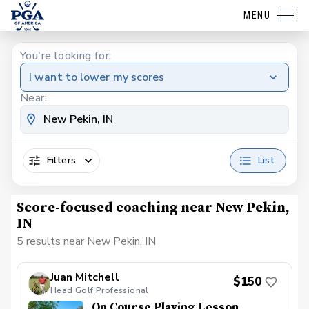
MENU
You're looking for:
I want to lower my scores
Near:
Filters
List
Score-focused coaching near New Pekin,
IN
5 results near New Pekin, IN
Juan Mitchell
$150
Head Golf Professional
On Course Playing Lesson