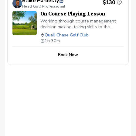
Blake Hardesty
$130
Head Golf Professional
On Course Playing Lesson
Working through course management,
decision making, taking skills to the
course to shoot your best score possible!
Quail Chase Golf Club
1h 30m
Book Now