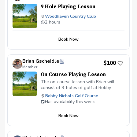
those that TRULY want to SHOOT
9 Hole Playing Lesson
LOWER SCORES!!!
Woodhaven Country Club
2 hours
Book Now
Brian Gscheidle
$100
Member
On Course Playing Lesson
The on-course lesson with Brian will
consist of 9-holes of golf at Bobby
Nichols Golf Course and be focused on
Bobby Nichols Golf Course
course management strategies that will
Has availability this week
help lower your score. Each on course
lesson is $100.00
Book Now