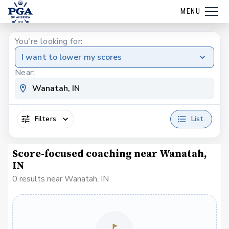
MENU
You're looking for:
I want to lower my scores
Near:
Filters
List
Score-focused coaching near Wanatah,
IN
0 results near Wanatah, IN