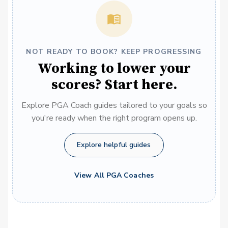
NOT READY TO BOOK? KEEP PROGRESSING
Working to lower your
scores? Start here.
Explore PGA Coach guides tailored to your goals so
you're ready when the right program opens up.
Explore helpful guides
View All PGA Coaches