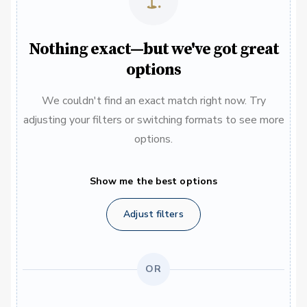
Nothing exact—but we've got great
options
We couldn't find an exact match right now. Try
adjusting your filters or switching formats to see more
options.
Show me the best options
Adjust filters
OR