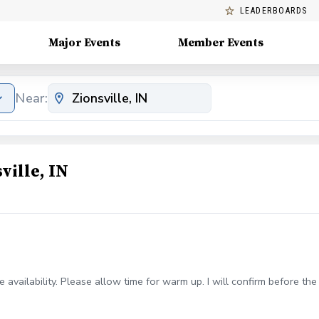
LEADERBOARDS
Major Events
Member Events
Near:
ville, IN
 availability. Please allow time for warm up. I will confirm before the