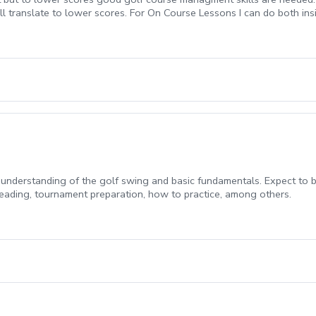
ll translate to lower scores. For On Course Lessons I can do both insi
gy and thinking through different senarios. In store lessons are 30 Mi
understanding of the golf swing and basic fundamentals. Expect to b
 reading, tournament preparation, how to practice, among others.