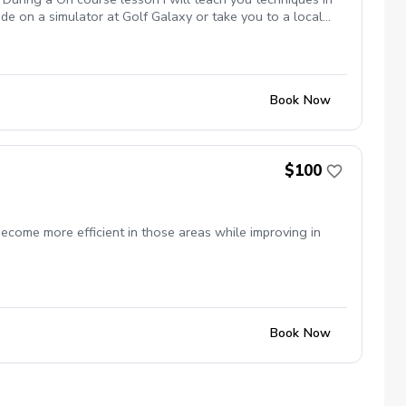
de on a simulator at Golf Galaxy or take you to a local
nutes in length At a local course I will play 9 holes with
Book Now
$100
ecome more efficient in those areas while improving in
Book Now