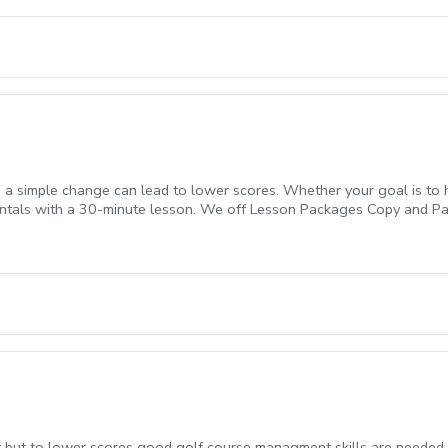
 a simple change can lead to lower scores. Whether your goal is to h
entals with a 30-minute lesson. We off Lesson Packages Copy and Pa
1069ff8-c5ef-4093-b7f8-0c8ec6d89a89?s=3117 $219.99 For a 3 Pac
 but to lower scores good golf course managment skills are needed. 