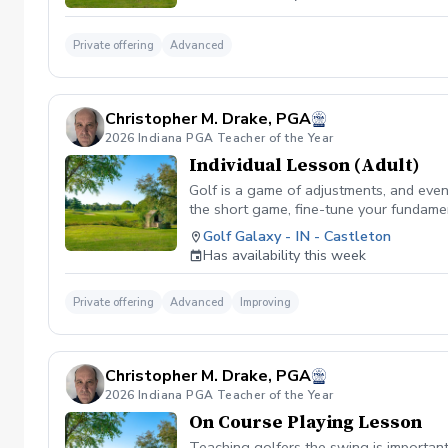
Private offering
Advanced
Christopher M. Drake, PGA
2026 Indiana PGA Teacher of the Year
Individual Lesson (Adult)
Golf is a game of adjustments, and even
the short game, fine-tune your fundam
www.golfgalaxy.com/s/scheduling/f/8
Golf Galaxy - IN - Castleton
For a 10 Pack of Lessons
Has availability this week
Private offering
Advanced
Improving
Christopher M. Drake, PGA
2026 Indiana PGA Teacher of the Year
On Course Playing Lesson
Teaching golfers the swing is important