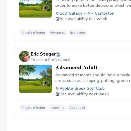
order to make better decisions which wi
golf course where we can work on strate
Golf Galaxy - IN - Castleton
you and teach you as we play.
Has availability this week
Private offering
Advanced
Improving
Eric Steger
Teaching Professional
Advanced Adult
Advanced students should have a basic 
areas such as: chipping, putting, green
Pebble Brook Golf Club
Has availability next week
Private offering
Improving
Advanced