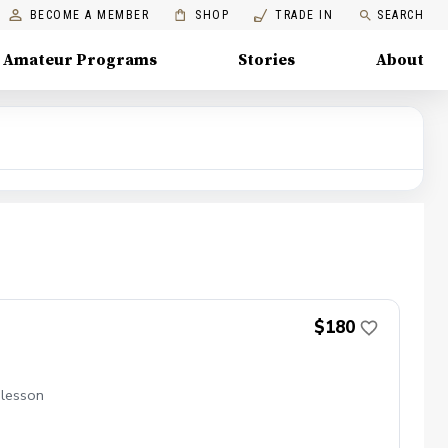
BECOME A MEMBER
SHOP
TRADE IN
SEARCH
Amateur Programs
Stories
About
$180
 lesson