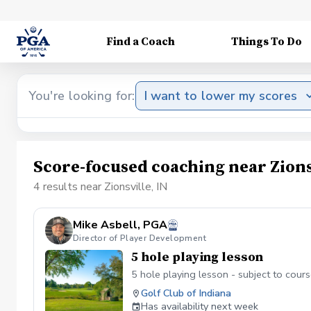
Find a Coach
Things To Do
You're looking for:
I want to lower my scores
Score-focused coaching near Zions
4 results near Zionsville, IN
Mike Asbell, PGA
Director of Player Development
5 hole playing lesson
5 hole playing lesson - subject to course
Golf Club of Indiana
Has availability next week