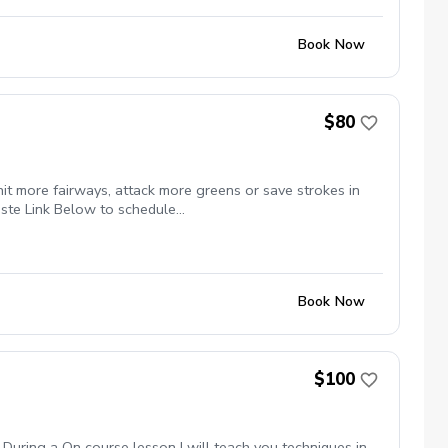
Book Now
$80
it more fairways, attack more greens or save strokes in
ste Link Below to schedule
k of Lessons $399.99 For a 6 Pack of Lessons $599.99
Book Now
$100
During a On course lesson I will teach you techniques in