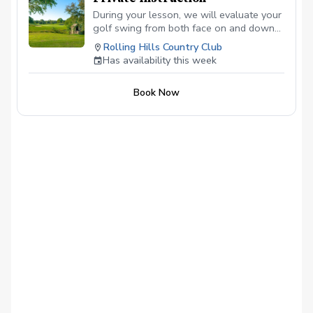
During your lesson, we will evaluate your
golf swing from both face on and down
the line angles to see what it is you do
Rolling Hills Country Club
well or could improve in your swing.
Has availability this week
Hopefully these lessons will lead to
lower scores and more enjoyment on the
Book Now
course!