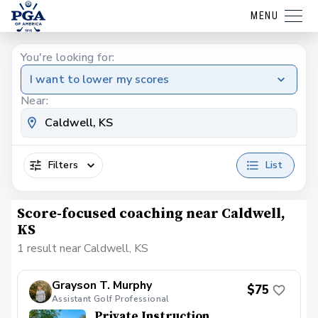
MENU
You're looking for:
I want to lower my scores
Near:
Filters
List
Score-focused coaching near Caldwell,
KS
1 result near Caldwell, KS
Grayson T. Murphy
$75
Assistant Golf Professional
Private Instruction