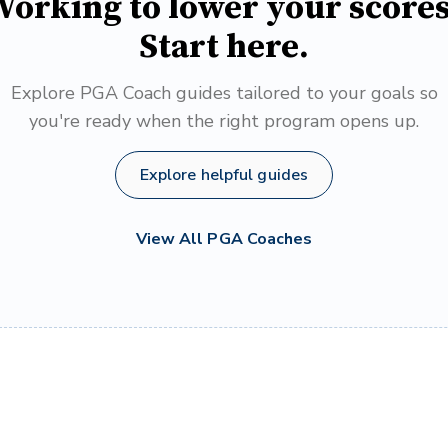
orking to lower your score
Start here.
Explore PGA Coach guides tailored to your goals so
you're ready when the right program opens up.
Explore helpful guides
View All PGA Coaches