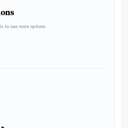
ions
ats to see more options.