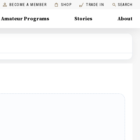
BECOME A MEMBER
SHOP
TRADE IN
SEARCH
Amateur Programs
Stories
About