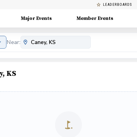
LEADERBOARDS
Major Events
Member Events
Near:
y, KS