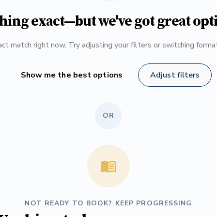
hing exact—but we've got great opt
ct match right now. Try adjusting your filters or switching form
Show me the best options
Adjust filters
OR
NOT READY TO BOOK? KEEP PROGRESSING