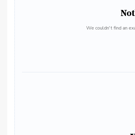
Not
We couldn't find an exa