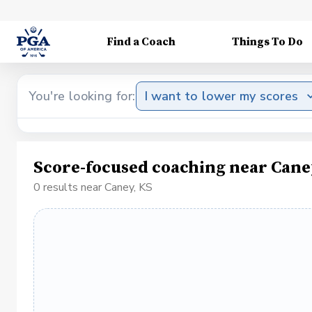
Find a Coach
Things To Do
You're looking for:
I want to lower my scores
Score-focused coaching near Cane
0 results near Caney, KS