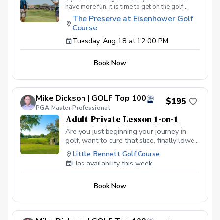
have more fun, it is time to get on the golf
course with me and show me your true golf
The Preserve at Eisenhower Golf
game. You will play 9 holes in a foursome with
Course
other students so that I can learn your game
and create the most effective plan to ensure
Tuesday, Aug 18 at 12:00 PM
you achieve your golfing goals. Benefits Have
your PGA Pro see all areas of your game “the
Book Now
good and the bad” Learn from real golf
situations with your PGA Pro present Improve
your course management and shot selection to
lower scores Learn and apply ways to reduce
Mike Dickson | GOLF Top 100
tension and better handle pressure Have a
$195
clearly defined, written plan to achieve your
PGA Master Professional
golfing goals
Adult Private Lesson 1-on-1
Are you just beginning your journey in
golf, want to cure that slice, finally lower
that handicap, or just do not want to be
Little Bennett Golf Course
embarrassed on the course? Mike can
Has availability this week
guide you to improving your game with
simple methods that will survive the
Book Now
pressures we all face on the course.