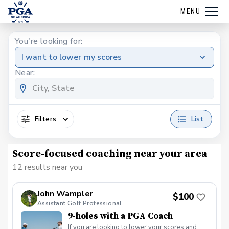
MENU
You're looking for:
I want to lower my scores
Near:
Filters
List
Score-focused coaching near your area
12 results near you
John Wampler
$100
Assistant Golf Professional
9-holes with a PGA Coach
If you are looking to lower your scores and