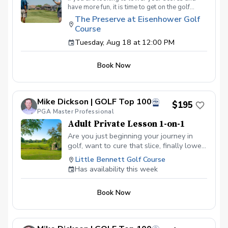
have more fun, it is time to get on the golf
course with me and show me your true golf
The Preserve at Eisenhower Golf
game. You will play 9 holes in a foursome with
Course
other students so that I can learn your game
and create the most effective plan to ensure
Tuesday, Aug 18 at 12:00 PM
you achieve your golfing goals. Benefits Have
your PGA Pro see all areas of your game “the
Book Now
good and the bad” Learn from real golf
situations with your PGA Pro present Improve
your course management and shot selection to
lower scores Learn and apply ways to reduce
Mike Dickson | GOLF Top 100
tension and better handle pressure Have a
$195
clearly defined, written plan to achieve your
PGA Master Professional
golfing goals
Adult Private Lesson 1-on-1
Are you just beginning your journey in
golf, want to cure that slice, finally lower
that handicap, or just do not want to be
Little Bennett Golf Course
embarrassed on the course? Mike can
Has availability this week
guide you to improving your game with
simple methods that will survive the
Book Now
pressures we all face on the course.