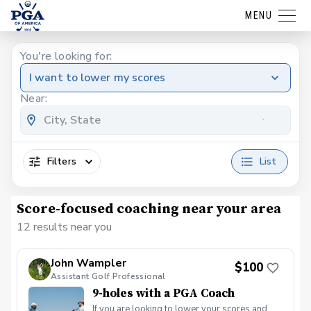
MENU
You're looking for:
I want to lower my scores
Near:
Filters
List
Score-focused coaching near your area
12 results near you
John Wampler
$100
Assistant Golf Professional
9-holes with a PGA Coach
If you are looking to lower your scores and