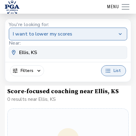
MENU
You're looking for:
I want to lower my scores
Near:
Filters
List
Score-focused coaching near Ellis, KS
0 results near Ellis, KS