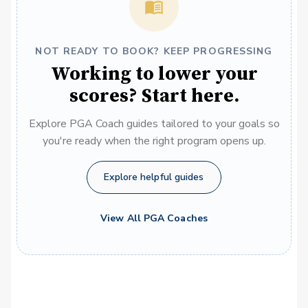
NOT READY TO BOOK? KEEP PROGRESSING
Working to lower your
scores? Start here.
Explore PGA Coach guides tailored to your goals so
you're ready when the right program opens up.
Explore helpful guides
View All PGA Coaches