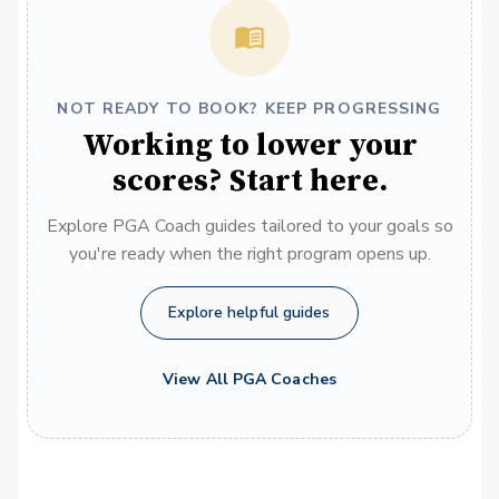
NOT READY TO BOOK? KEEP PROGRESSING
Working to lower your
scores? Start here.
Explore PGA Coach guides tailored to your goals so
you're ready when the right program opens up.
Explore helpful guides
View All PGA Coaches