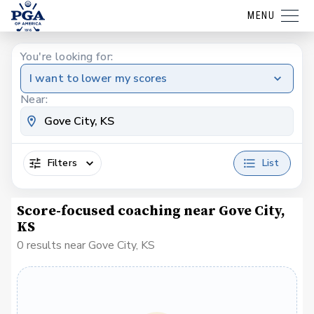
MENU
You're looking for:
I want to lower my scores
Near:
Filters
List
Score-focused coaching near Gove City,
KS
0 results near Gove City, KS