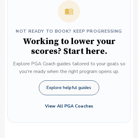
NOT READY TO BOOK? KEEP PROGRESSING
Working to lower your
scores? Start here.
Explore PGA Coach guides tailored to your goals so
you're ready when the right program opens up.
Explore helpful guides
View All PGA Coaches