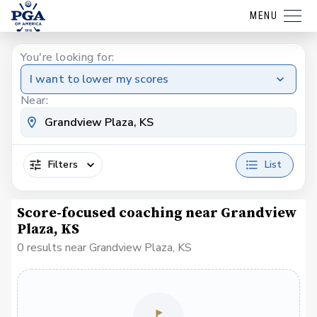
MENU
You're looking for:
I want to lower my scores
Near:
Filters
List
Score-focused coaching near Grandview
Plaza, KS
0 results near Grandview Plaza, KS