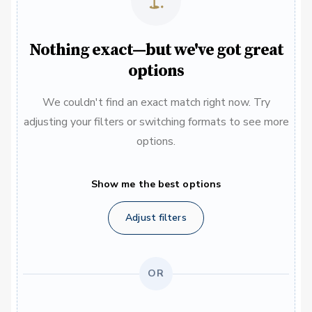
Nothing exact—but we've got great
options
We couldn't find an exact match right now. Try
adjusting your filters or switching formats to see more
options.
Show me the best options
Adjust filters
OR