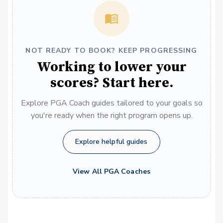
NOT READY TO BOOK? KEEP PROGRESSING
Working to lower your
scores? Start here.
Explore PGA Coach guides tailored to your goals so
you're ready when the right program opens up.
Explore helpful guides
View All PGA Coaches