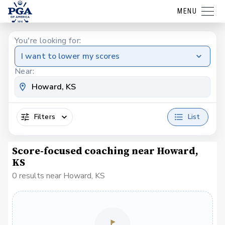
MENU
You're looking for:
I want to lower my scores
Near:
Filters
List
Score-focused coaching near Howard,
KS
0 results near Howard, KS