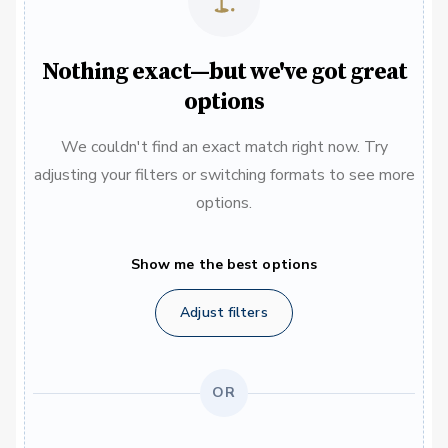
Nothing exact—but we've got great
options
We couldn't find an exact match right now. Try
adjusting your filters or switching formats to see more
options.
Show me the best options
Adjust filters
OR